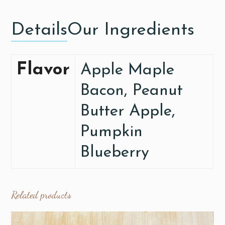
Details
Our Ingredients
Flavor
Apple Maple
Bacon, Peanut
Butter Apple,
Pumpkin
Blueberry
Related products