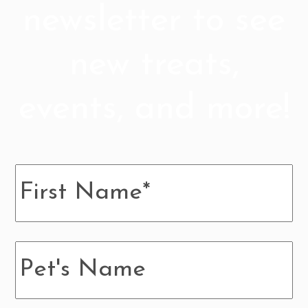
newsletter to see
new treats,
events, and more!
Name
*
Pup's
Name