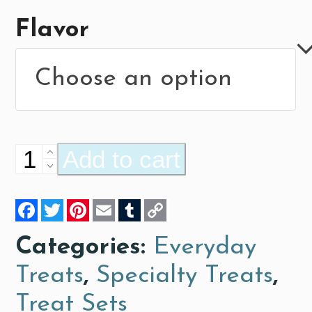
Flavor
Everyday
Add to cart
Treats
Facebook
Twitter
Pinterest
Email
Tumblr
Copy
quantity
Link
Categories:
Everyday
Treats
,
Specialty Treats
,
Treat Sets