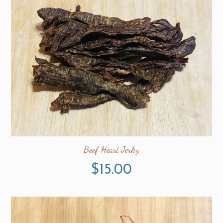
Beef Heart Jerky
$
15.00