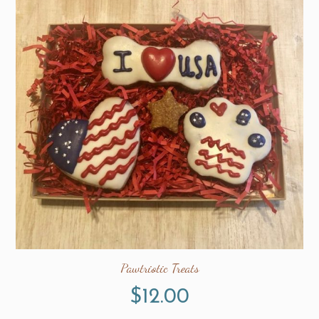
Pawtriotic Treats
$
12.00