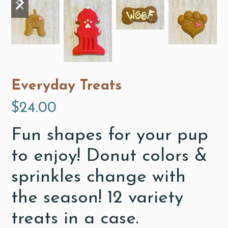
slide
slide
Everyday Treats
$
24.00
Fun shapes for your pup
to enjoy! Donut colors &
sprinkles change with
the season! 12 variety
treats in a case.