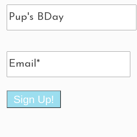
Pup's
BDay
Email
*
Sign Up!