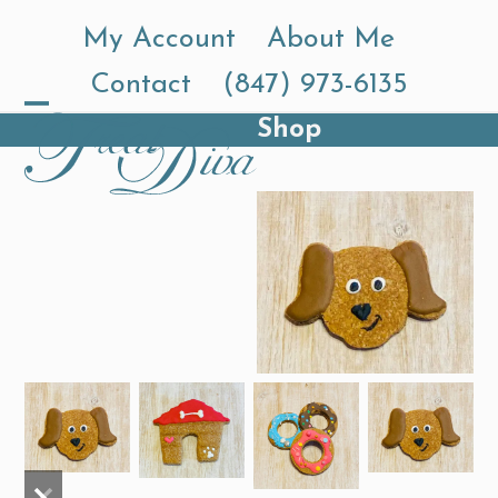
Skip
My Account
About Me
to
Contact
(847) 973-6135
content
Shop
Open
Close
mobile
mobile
menu
menu
previous
next