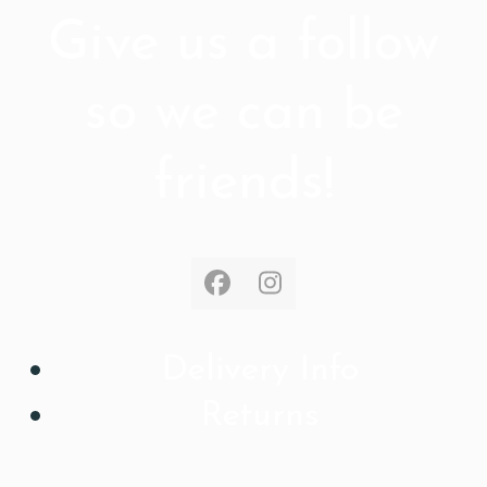
Give us a follow
so we can be
friends!
Facebook
Instagram
Delivery Info
Returns