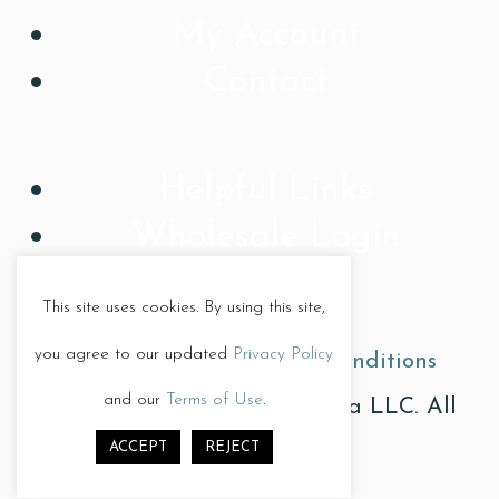
My Account
Contact
Helpful Links
Wholesale Login
This site uses cookies. By using this site,
you agree to our updated
Privacy Policy
Privacy Policy
|
Terms & Conditions
and our
Terms of Use
.
© Copyright 2026, Treat Diva LLC. All
ACCEPT
REJECT
Rights Reserved.