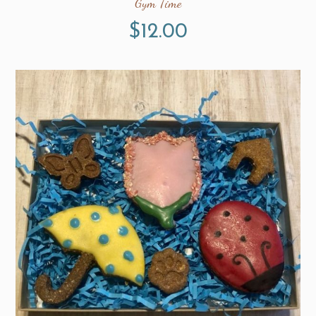
Gym Time
$
12.00