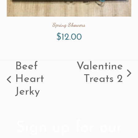
Spring Showers
$
12.00
Beef
Valentine
next
Heart
Treats 2
previous
post:
Jerky
post:
Sign up for our