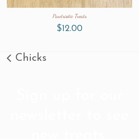
Pawtriotic Treats
$
12.00
Chicks
previous
post:
Sign up for our
newsletter to see
new treats,