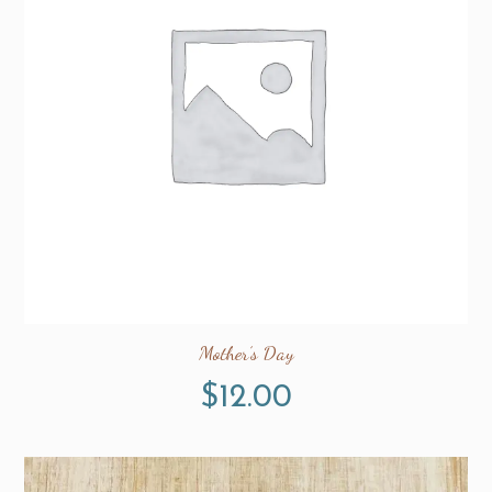
Mother’s Day
$
12.00