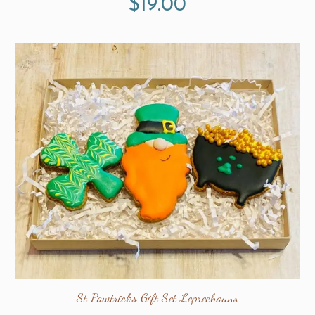
$
19.00
St Pawtricks Gift Set Leprechauns