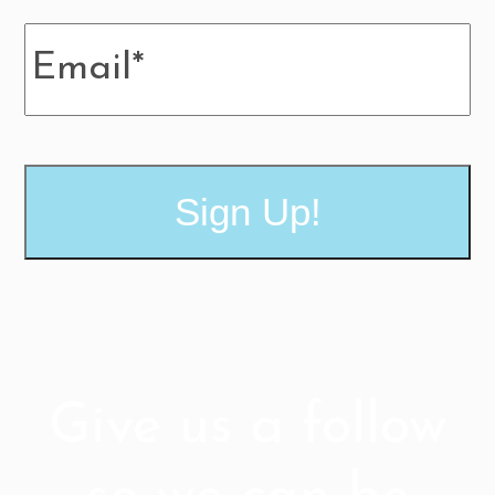
MM
Email
*
slash
DD
slash
YYYY
Give us a follow