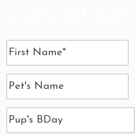
events, and more!
Name
*
Pup's
Name
Pup's
BDay