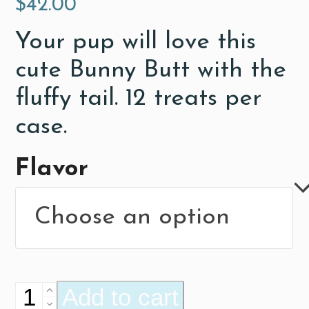
$
42.00
Your pup will love this
cute Bunny Butt with the
fluffy tail. 12 treats per
case.
Flavor
Bunny
Add to cart