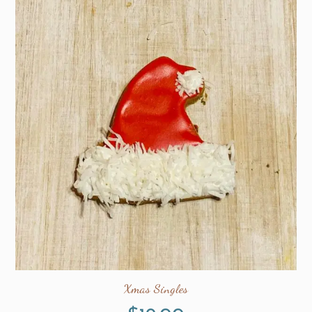
Xmas Singles