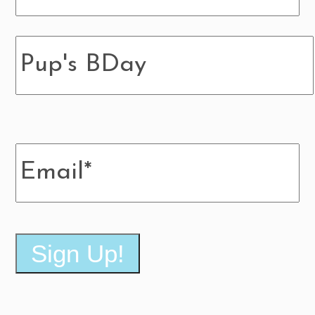
Pup's
BDay
Email
*
Sign Up!