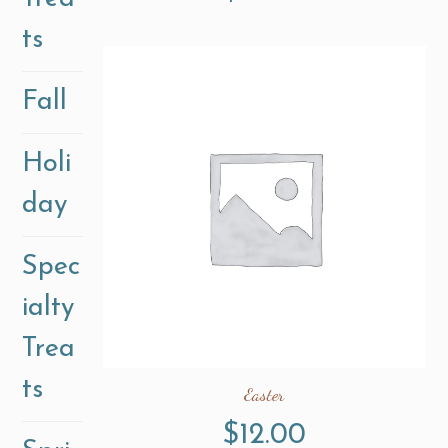
ts
Fall
Holi
day
Spec
ialty
Trea
ts
Easter
$
12.00