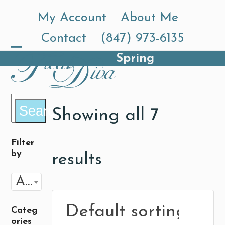
Skip
My Account
About Me
to
Contact
(847) 973-6135
content
Spring
Open
Close
mobile
mobile
menu
menu
Search
Showing all 7
Filter
by
results
Any Flavor
Categ
ories