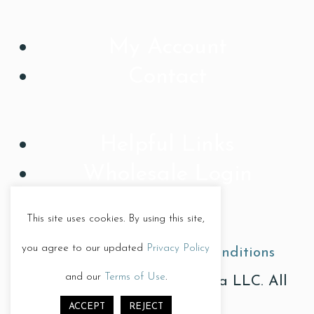
My Account
Contact
Helpful Links
Wholesale Login
This site uses cookies. By using this site,
you agree to our updated
Privacy Policy
Privacy Policy
|
Terms & Conditions
and our
Terms of Use
.
© Copyright 2026, Treat Diva LLC. All
ACCEPT
REJECT
Rights Reserved.