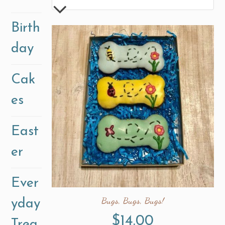
Birth
day
Cak
es
East
er
Ever
Bugs, Bugs, Bugs!
yday
$
14.00
Trea