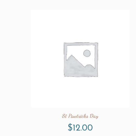
St Pawtricks Day
$
12.00