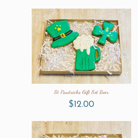
St Pawtricks Gift Set Beer
$
12.00