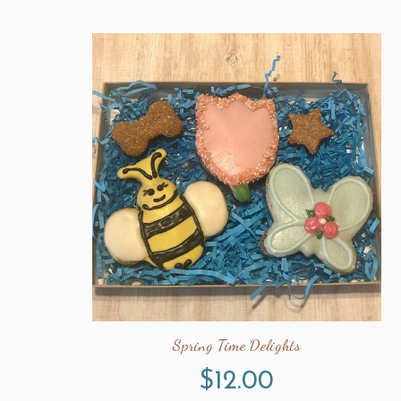
Spring Time Delights
$
12.00