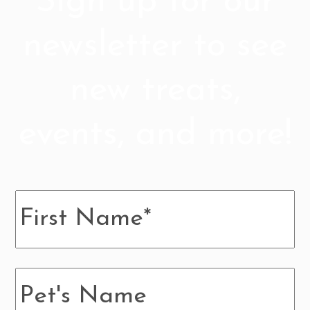
Sign up for our
newsletter to see
new treats,
events, and more!
Name
*
Pup's
Name