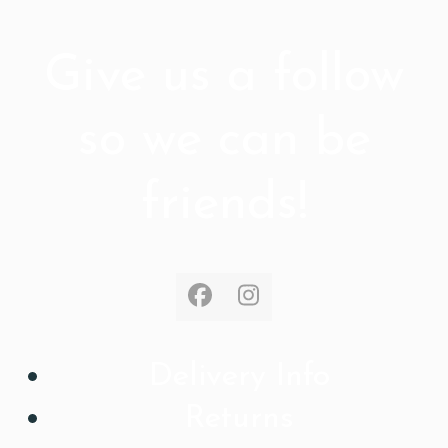
Give us a follow
so we can be
friends!
Facebook
Instagram
Delivery Info
Returns