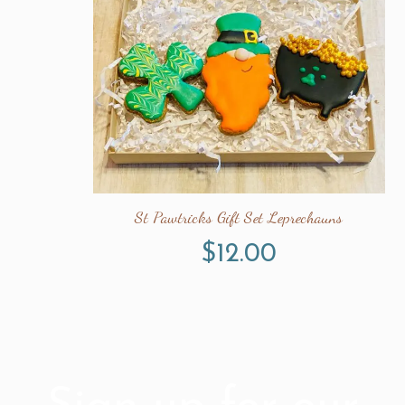
St Pawtricks Gift Set Leprechauns
$
12.00