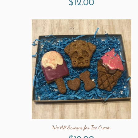
$
12.00
We All Scream for Ice Cream