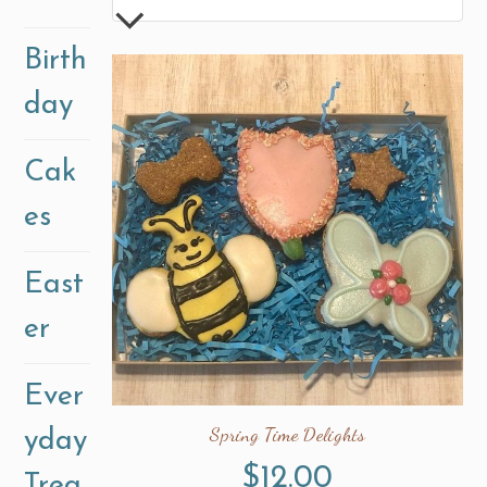
Birth
day
Cak
es
East
er
Ever
Spring Time Delights
yday
$
12.00
Trea