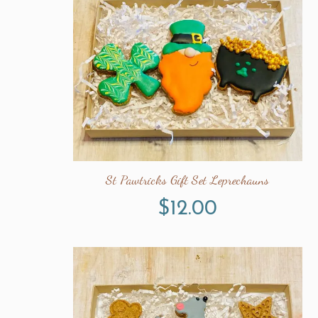
St Pawtricks Gift Set Leprechauns
$
12.00