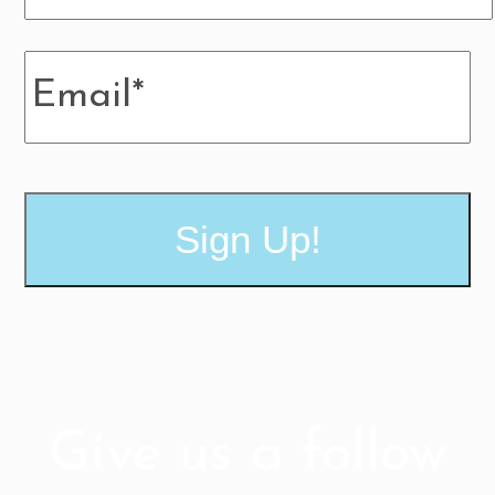
MM
Email
*
slash
DD
slash
YYYY
Give us a follow