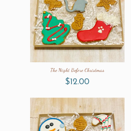
The Night Before Christmas
$
12.00