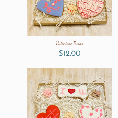
Valentine Treats
$
12.00