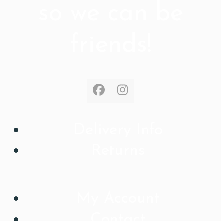
so we can be
friends!
Facebook
Instagram
Delivery Info
Returns
My Account
Contact