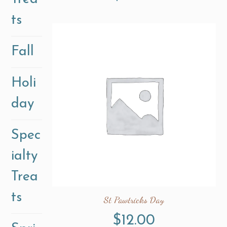
ts
Fall
Holi
day
Spec
ialty
Trea
ts
St Pawtricks Day
$
12.00