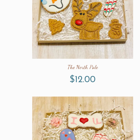
The North Pole
$
12.00