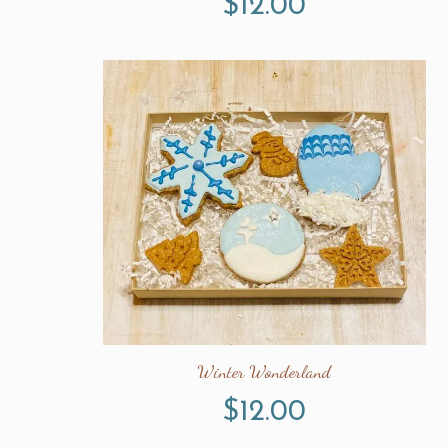
$
12.00
Winter Wonderland
$
12.00