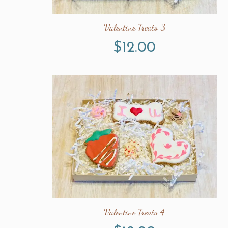
Valentine Treats 3
$
12.00
Valentine Treats 4