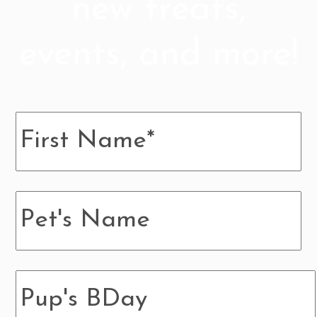
new treats,
events, and more!
Name
*
Pup's
Name
Pup's
BDay