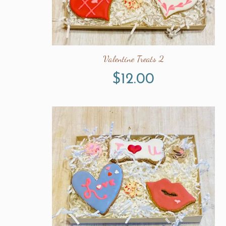
Valentine Treats 2
$
12.00