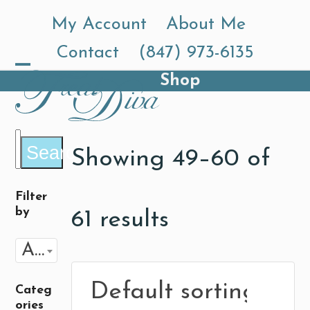
Skip
My Account
About Me
to
Contact
(847) 973-6135
content
Shop
Open
Close
mobile
mobile
menu
menu
Search
Showing 49–60 of
Filter
by
61 results
Any Flavor
Categ
ories