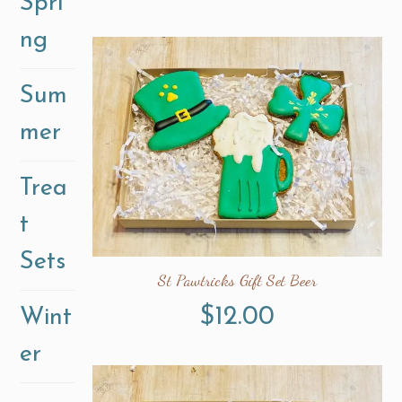
Spri
ng
Sum
mer
Trea
t
Sets
St Pawtricks Gift Set Beer
$
12.00
Wint
er