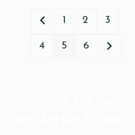
1
2
3
4
5
6
Sign up for our
newsletter to see