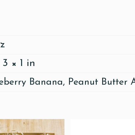
oz
 3 × 1 in
eberry Banana, Peanut Butter 