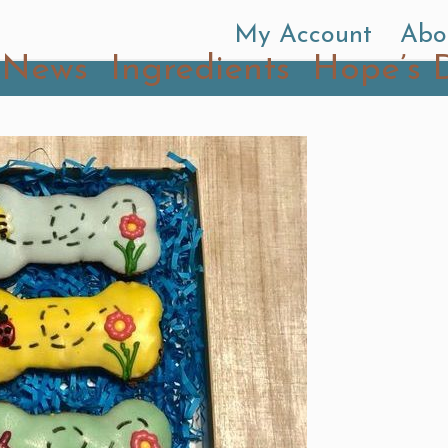
My Account
Abo
News
Ingredients
Hope’s 