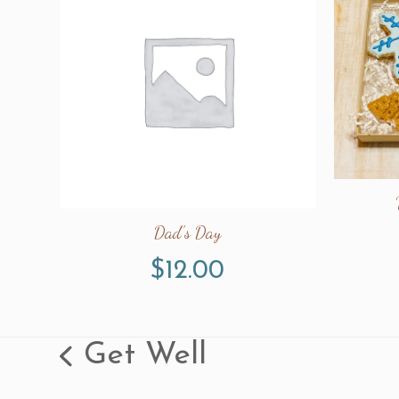
Dad’s Day
$
12.00
Get Well
previous