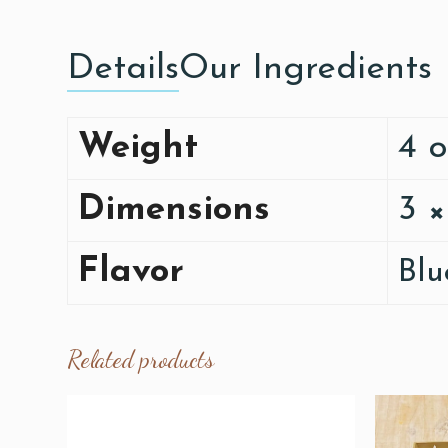
Details
Our Ingredients
Weight
4 
Dimensions
3 ×
Flavor
Blu
Related products