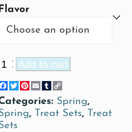
Flavor
Bugs,
Add to cart
Bugs,
Facebook
Twitter
Pinterest
Email
Tumblr
Copy
Bugs!
Link
quantity
Categories:
Spring
,
Spring
,
Treat Sets
,
Treat
Sets