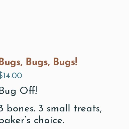
Bugs, Bugs, Bugs!
$
14.00
Bug Off!
3 bones. 3 small treats,
baker’s choice.