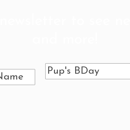
newsletter to see ne
and more!
 follow so we can b