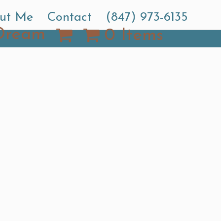
ut Me
Contact
(847) 973-6135
Dream
0 Items