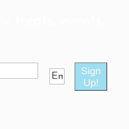
post:
w treats, events,
Sign
Up!
e friends!