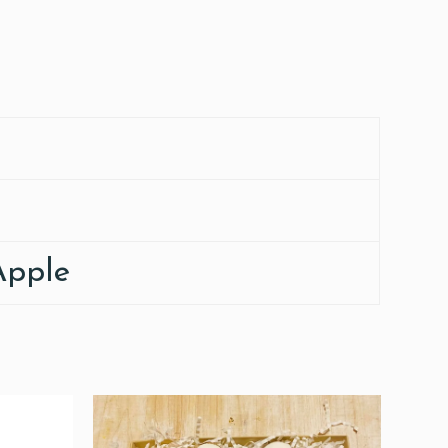
Apple