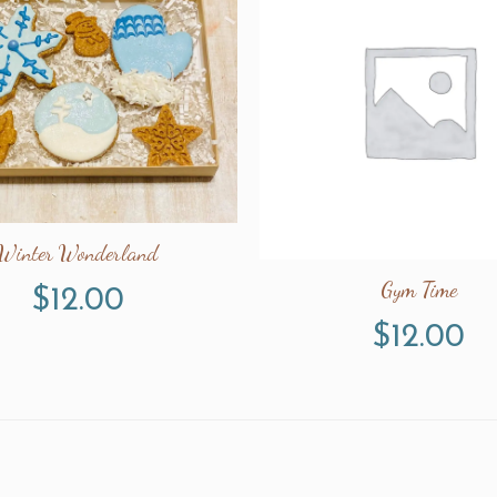
Winter Wonderland
Gym Time
$
12.00
$
12.00