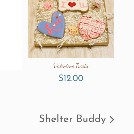
Valentine Treats
$
12.00
Shelter Buddy
next