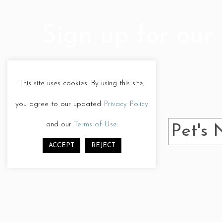
post:
Sign up for our 
This site uses cookies. By using this site,
you agree to our updated
Privacy Policy
and our
Terms of Use
.
ACCEPT
REJECT
Give us a